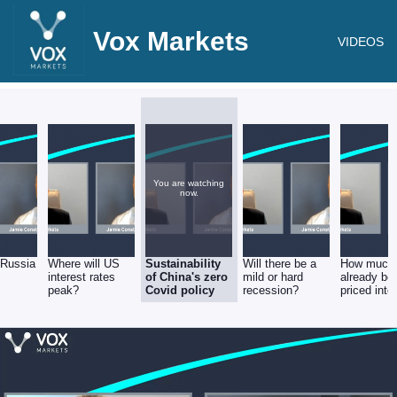
Vox Markets
VIDEOS
You are watching
now.
 Russia
Where will US
Sustainability
Will there be a
How much
interest rates
of China's zero
mild or hard
already be
peak?
Covid policy
recession?
priced into
equities?