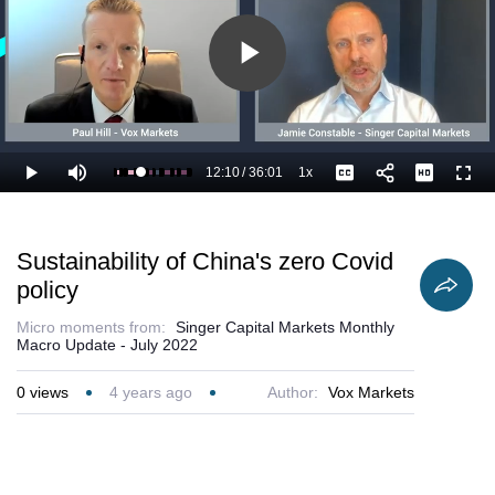
Play
Video
12:10
/
36:01
1x
Loaded
:
Play
Mute
Playback
Captions
Full
36.59%
Current
Duration
Rate
Time
Sustainability of China's zero Covid
policy
Micro moments from:
Singer Capital Markets Monthly
Macro Update - July 2022
0
views
4 years ago
Author:
Vox Markets