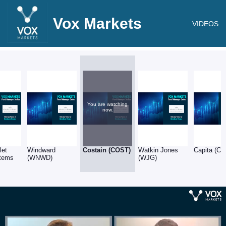
Vox Markets
VIDEOS
You are watching
now.
let
Windward
Costain (COST)
Watkin Jones
Capita (CP
tems
(WNWD)
(WJG)