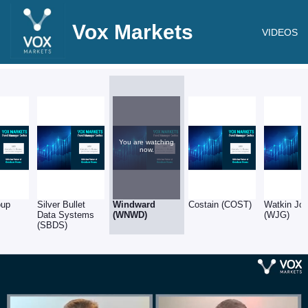
Vox Markets
VIDEOS
You are watching
now.
oup
Silver Bullet
Windward
Costain (COST)
Watkin Jo
Data Systems
(WNWD)
(WJG)
(SBDS)