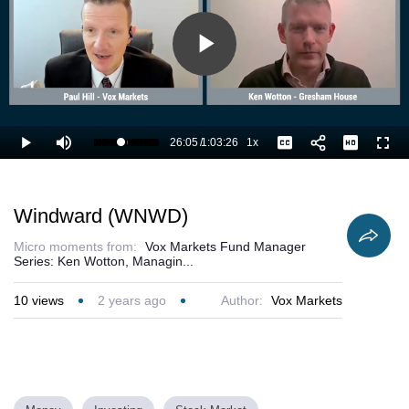
Play
Video
26:05
/
1:03:26
1x
Loaded
:
Play
Mute
Playback
Captions
Full
42.87%
Current
Duration
Rate
Time
Windward (WNWD)
Micro moments from:
Vox Markets Fund Manager
Series: Ken Wotton, Managin...
10
views
2 years ago
Author:
Vox Markets