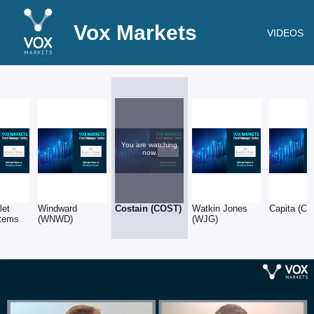
Vox Markets
VIDEOS
You are watching
now.
let
Windward
Costain (COST)
Watkin Jones
Capita (CP
tems
(WNWD)
(WJG)