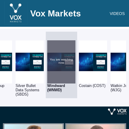
Vox Markets
VIDEOS
You are watching
now.
oup
Silver Bullet
Windward
Costain (COST)
Watkin Jo
Data Systems
(WNWD)
(WJG)
(SBDS)