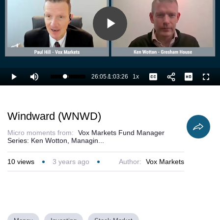
Play
Video
26:05
/
1:03:26
1x
Loaded
:
Play
Mute
Playback
Captions
Full
42.87%
Current
Duration
Rate
Time
Windward (WNWD)
Micro moments from:
Vox Markets Fund Manager
Series: Ken Wotton, Managin...
10
views
3 years ago
Author:
Vox Markets