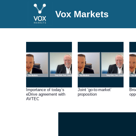
Vox Markets
Importance of today’s
Joint ‘go-to-market’
Bro
eDrive agreement with
proposition
opp
AVTEC