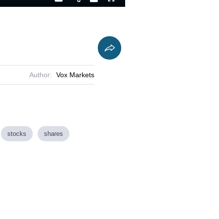
Playback
Captions
Fullscreen
Current
Duration
Rate
Time
Author:
Vox Markets
stocks
shares