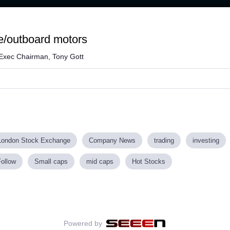
Loaded
:
64.01%
ne/outboard motors
 Exec Chairman, Tony Gott
London Stock Exchange
Company News
trading
investing
Follow
Small caps
mid caps
Hot Stocks
Powered by