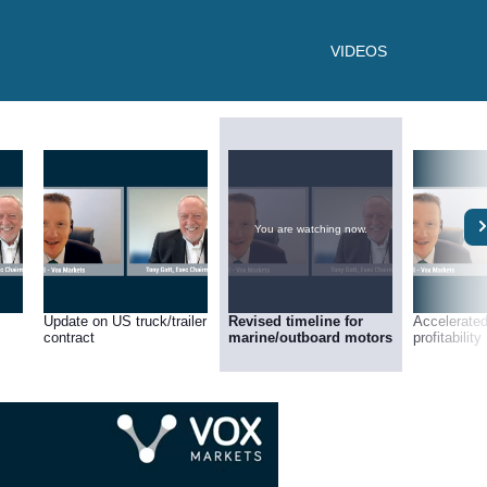
VIDEOS
You are watching now.
Update on US truck/trailer
Revised timeline for
Accelerated
contract
marine/outboard motors
profitability