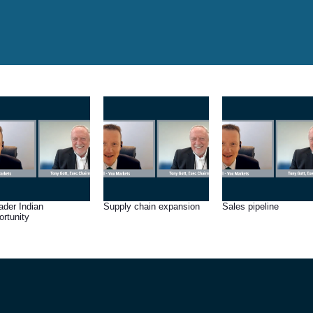
ader Indian
Supply chain expansion
Sales pipeline
ortunity