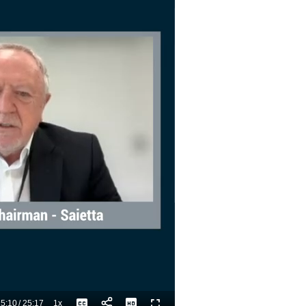
5:10
/
25:17
1x