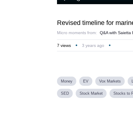
Play
Mute
Revised timeline for mari
Micro moments from:
Q&A with Saietta
7
views
3 years ago
Money
EV
Vox Markets
SED
Stock Market
Stocks to 