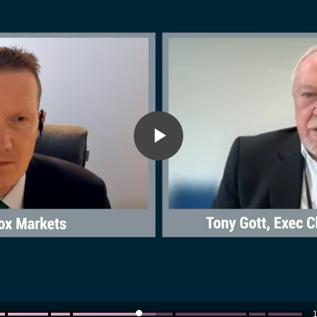
Play
Video
1