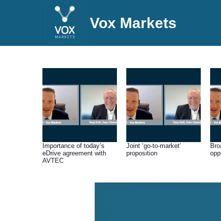
Vox Markets
Importance of today’s
Joint ‘go-to-market’
Bro
eDrive agreement with
proposition
opp
AVTEC