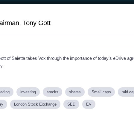
airman, Tony Gott
Gott of Saietta takes Vox through the importance of today’s eDrive 
ty.
rading
investing
stocks
shares
Small caps
mid ca
ey
London Stock Exchange
SED
EV