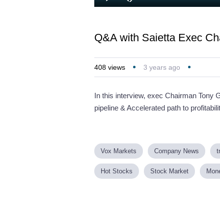
Loaded
:
Play
Mute
2.64%
Q&A with Saietta Exec Ch
408
views
3 years ago
In this interview, exec Chairman Tony 
pipeline & Accelerated path to profitabili
Vox Markets
Company News
t
Hot Stocks
Stock Market
Mon