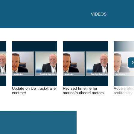
VIDEOS
Update on US truck/trailer
Revised timeline for
Accelerated
contract
marine/outboard motors
profitability