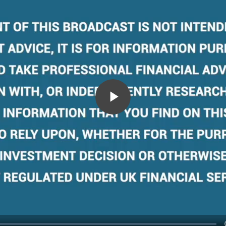
Play
Video