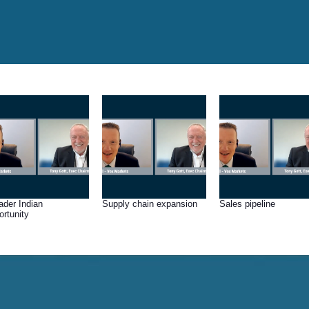
ader Indian
Supply chain expansion
Sales pipeline
ortunity