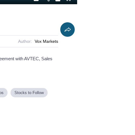
Playback
Captions
Fullscreen
Current
Duration
Rate
Time
Author:
Vox Markets
agreement with AVTEC, Sales
ps
Stocks to Follow