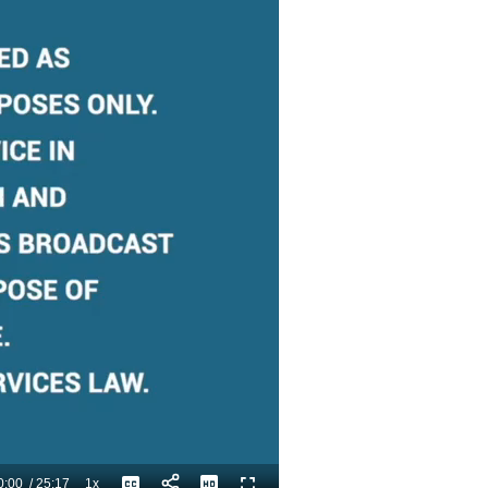
0:00
/
25:17
1x