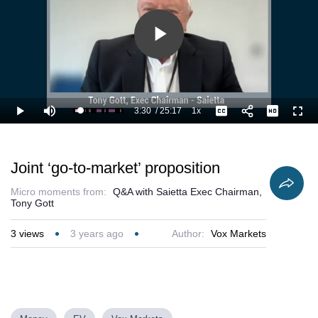
Play
Video
3:30
/
25:17
1x
Loaded
:
Play
Mute
Playback
Captions
Full
17.82%
Current
Duration
Rate
Time
Joint ‘go-to-market’ proposition
Micro moments from:
Q&A with Saietta Exec Chairman,
Tony Gott
3
views
3 years ago
Author:
Vox Markets