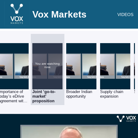
Vox Markets
VIDEOS
You are watching
now.
Importance of
Joint ‘go-to-
Broader Indian
Supply chain
Sa
today’s eDrive
market’
opportunity
expansion
agreement with
proposition
AVTEC