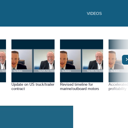
VIDEOS
Update on US truck/trailer
Revised timeline for
Accelerated
contract
marine/outboard motors
profitability