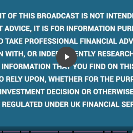
Play
Video