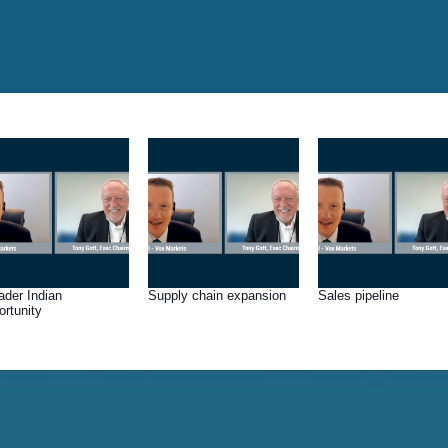
ader Indian
Supply chain expansion
Sales pipeline
ortunity