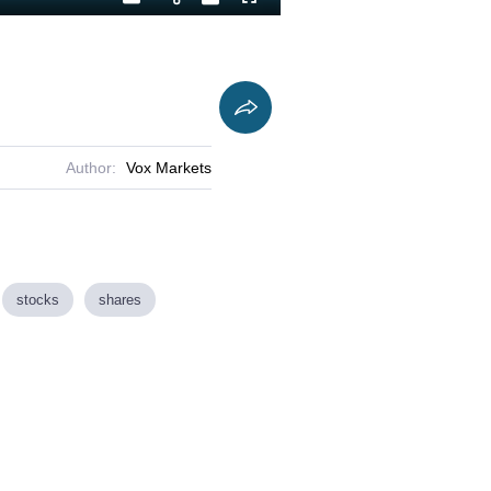
Playback
Captions
Fullscreen
Current
Duration
Rate
Time
Author:
Vox Markets
stocks
shares