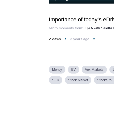
Loaded
:
Play
Mute
2.64%
Importance of today’s eD
Micro moments from:
Q&A with Saietta
2
views
3 years ago
Money
EV
Vox Markets
SED
Stock Market
Stocks to 