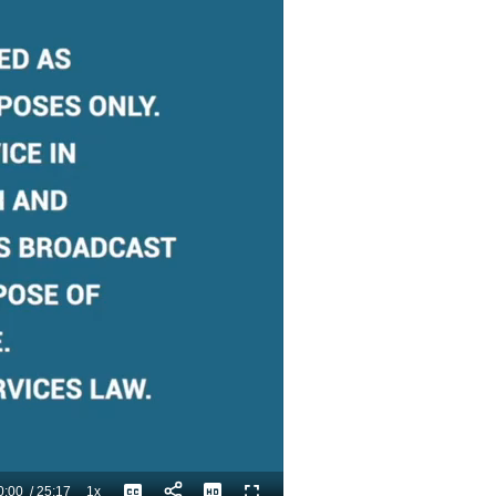
0:00
/
25:17
1x