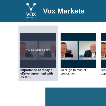
Vox Markets
You are watching now.
Importance of today’s
Joint ‘go-to-market’
Bro
eDrive agreement with
proposition
opp
AVTEC