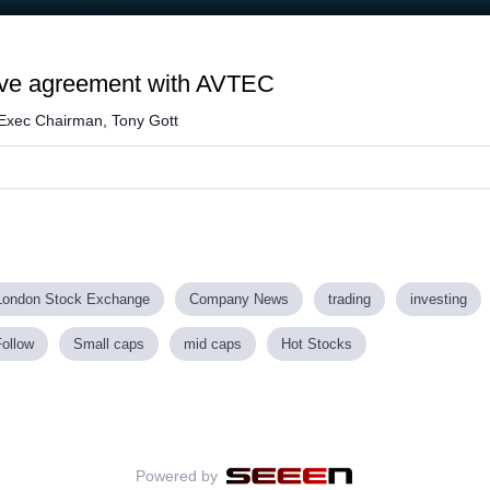
rive agreement with AVTEC
 Exec Chairman, Tony Gott
London Stock Exchange
Company News
trading
investing
Follow
Small caps
mid caps
Hot Stocks
Powered by