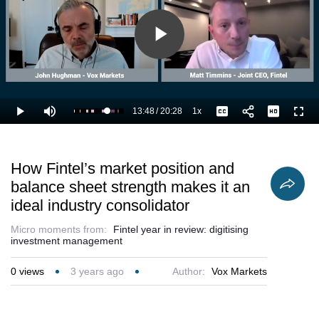
Play
Video
13:48
/
20:28
1x
Loaded
:
Play
Mute
Playback
Captions
Full
72.55%
Current
Duration
Rate
Time
How Fintel’s market position and
balance sheet strength makes it an
ideal industry consolidator
Micro moments from:
Fintel year in review: digitising
investment management
0
views
3 years ago
Author:
Vox Markets