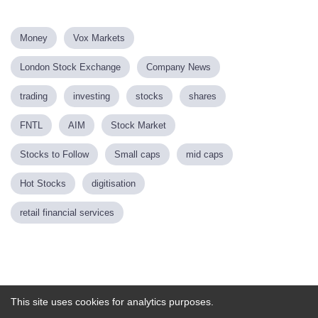
Money
Vox Markets
London Stock Exchange
Company News
trading
investing
stocks
shares
FNTL
AIM
Stock Market
Stocks to Follow
Small caps
mid caps
Hot Stocks
digitisation
retail financial services
Powered by
This site uses cookies for analytics purposes.