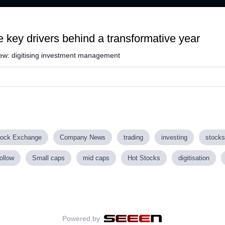
e key drivers behind a transformative year
view: digitising investment management
tock Exchange
Company News
trading
investing
stocks
ollow
Small caps
mid caps
Hot Stocks
digitisation
Powered by