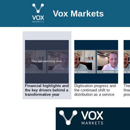
Vox Markets
You are watching now.
Financial highlights and
Digitisation progress and
The
the key drivers behind a
the continued shift to
fin
transformative year
distribution as a service
pro
dri
pro