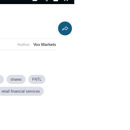
Playback
Captions
Fullscreen
Current
Duration
Rate
Time
Author:
Vox Markets
shares
FNTL
retail financial services