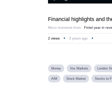
Loaded
:
Play
Mute
8.15%
Financial highlights and th
Micro moments from:
Fintel year in re
2
views
3 years ago
Money
Vox Markets
London S
AIM
Stock Market
Stocks to F