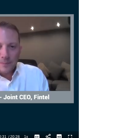
0:31
/
20:28
1x