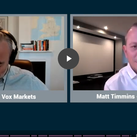
Play
Video