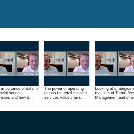
 importance of data in
The power of operating
Looking at strategics 
ancial service
across the retail financial
the likes of Tatton As
vision, and how it
services value chain,
Management and othe
ves demand for Fintel’s
from product
large asset managers
ducts and services
manufacturer to
consumer