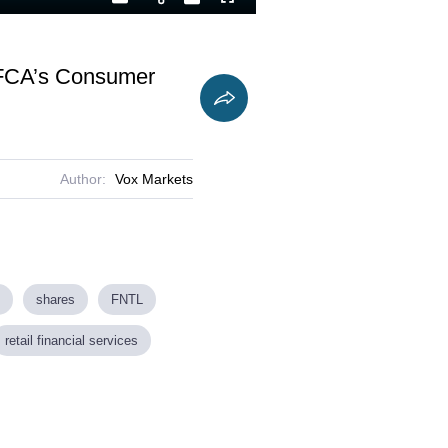
Playback
Captions
Fullscreen
Current
Duration
Rate
Time
e FCA’s Consumer
Author:
Vox Markets
shares
FNTL
retail financial services