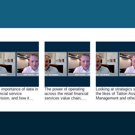
 importance of data in
The power of operating
Looking at strategics 
ancial service
across the retail financial
the likes of Tatton As
vision, and how it
services value chain,
Management and othe
ves demand for Fintel’s
from product
large asset managers
ducts and services
manufacturer to
consumer