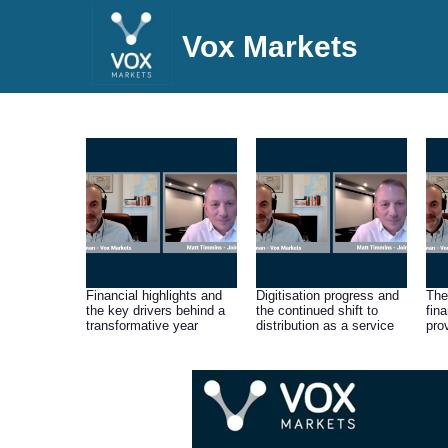
Vox Markets
Financial highlights and
Digitisation progress and
The
the key drivers behind a
the continued shift to
fin
transformative year
distribution as a service
pro
dri
pro