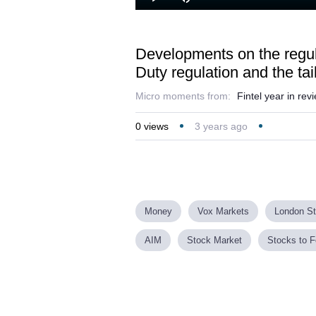
Play
Mute
Developments on the regula
Duty regulation and the tail
Micro moments from:
Fintel year in re
0
views
3 years ago
Money
Vox Markets
London S
AIM
Stock Market
Stocks to F