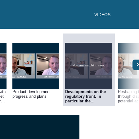
VIDEOS
You are watching now.
with
Product development
Developments on the
Reshaping 
set
progress and plans
regulatory front, in
through dis
r
particular the
potential ac
importance of the FCA’s
ahead
Consumer Duty
regulation and the
tailwind it offers Fintel