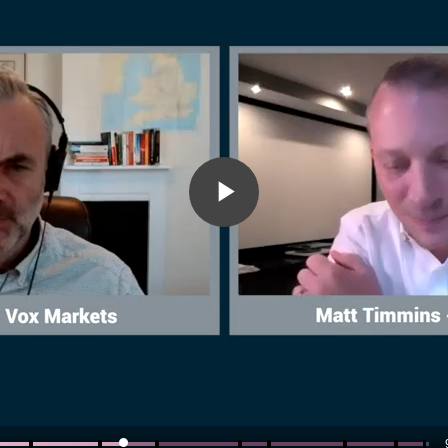
Play
Video