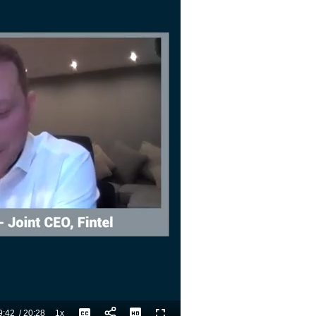
9:42
/
20:28
1x