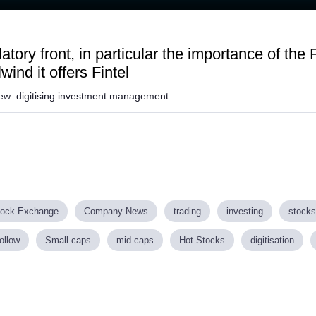
Loaded
:
52.98%
tory front, in particular the importance of th
wind it offers Fintel
view: digitising investment management
tock Exchange
Company News
trading
investing
stocks
ollow
Small caps
mid caps
Hot Stocks
digitisation