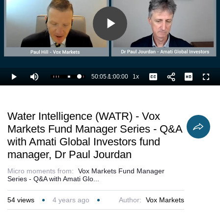
Play
Video
50:05
/
1:00:00
1x
Loaded
:
Play
Mute
Playback
Captions
Full
85.36%
Current
Duration
Rate
Time
Water Intelligence (WATR) - Vox
Markets Fund Manager Series - Q&A
with Amati Global Investors fund
manager, Dr Paul Jourdan
Micro moments from:
Vox Markets Fund Manager
Series - Q&A with Amati Glo...
54
views
4 years ago
Author:
Vox Markets