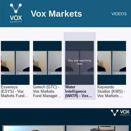
Vox Markets
VIDEOS
You are watching
now.
Essensys
Getech (GTC) -
Water
Keywords
(ESYS) - Vox
Vox Markets
Intelligence
Studios (KWS) -
Markets Fund
Fund Manager
(WATR) - Vox
Vox Markets
Manager Series
Series - Q&A
Markets Fund
Fund Manager
- Q&A with
with Amati
Manager Series
Series - Q&A
Amati Global
Global Investors
- Q&A with
with Amati
Investors fund
fund manager,
Amati Global
Global Investors
manager, Dr
Dr Paul Jourdan
Investors fund
fund manager,
Paul Jourdan
manager, Dr
Dr Paul Jourdan
Paul Jourdan