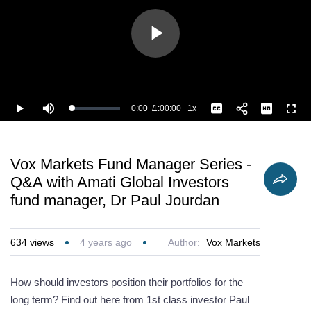
Play
Video
0:00
/
1:00:00
1x
Loaded
:
Play
Mute
Playback
Captions
Full
1.11%
Current
Duration
Rate
Time
Vox Markets Fund Manager Series -
Q&A with Amati Global Investors
fund manager, Dr Paul Jourdan
634
views
4 years ago
Author:
Vox Markets
How should investors position their portfolios for the
long term? Find out here from 1st class investor Paul