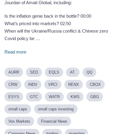
Jourdan of Amati Global, including:
Is the inflation genie back in the bottle? 00:00
What’s priced into markets? 02:50
When will the Ukraine/Russia conflict & Chinese zero
Covid policy be …
Read more
AURR
SED
EQLS
AT.
QQ
CRW
INDV
VRCI
RENX
CBOX
ESYS
GTC
WATR
KWS
GBG
small caps
small caps investing
Vox Markets
Financial News
Company News
trading
investing