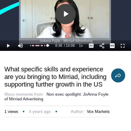
Play
Video
8:36
/
10:06
1x
Loaded
:
Play
Mute
Playback
Captions
Full
95.81%
Current
Duration
Rate
Time
What specific skills and experience
are you bringing to Mirriad, including
supporting further growth in the US
Micro moments from:
Non exec spotlight: JoAnna Foyle
of Mirriad Advertising
1
views
4 years ago
Author:
Vox Markets