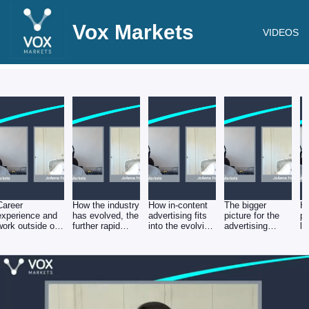
Vox Markets
VIDEOS
Career
How the industry
How in-content
The bigger
Ho
experience and
has evolved, the
advertising fits
picture for the
pr
work outside of
further rapid
into the evolving
advertising
le
Mirriad, and why
change ahead
media
industry and the
in
Mirriad is a
and where the
landscape, and
impact of an
sc
logical next step
opportunity lies
how in-content
economic
ad
for Mirriad
ads could work
slowdown
ef
hand in hand
with traditional
formats