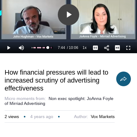
Play
Video
7:44
/
10:06
1x
Loaded
:
Play
Mute
Playback
Captions
Full
87.55%
Current
Duration
Rate
Time
How financial pressures will lead to
increased scrutiny of advertising
effectiveness
Micro moments from:
Non exec spotlight: JoAnna Foyle
of Mirriad Advertising
2
views
4 years ago
Author:
Vox Markets