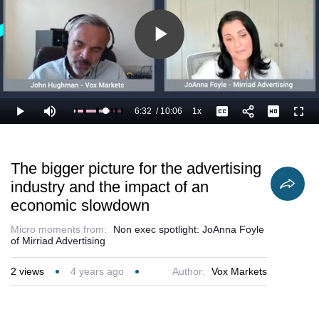
Play
Video
6:32
/
10:06
1x
Loaded
:
Play
Mute
Playback
Captions
Full
75.98%
Current
Duration
Rate
Time
The bigger picture for the advertising
industry and the impact of an
economic slowdown
Micro moments from:
Non exec spotlight: JoAnna Foyle
of Mirriad Advertising
2
views
4 years ago
Author:
Vox Markets