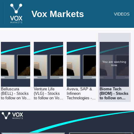
Vox Markets
VIDEOS
You are watching
now.
Belluscura
Venture Life
Aveva, SAP &
Biome Tech
(BELL) - Stocks
(VLG) - Stocks
Infineon
(BIOM) - Stocks
to follow on Vox
to follow on Vox
Technologies -
to follow on
Markets - 5th
Markets - 5th
Stocks to follow
Vox Markets -
August 2022
August 2022
on Vox Markets
5th August
- 5th August
2022
2022