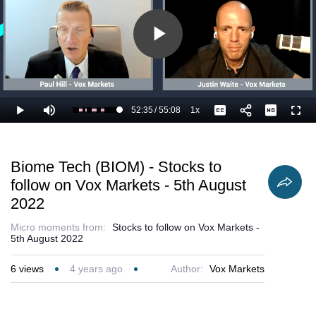
Play
Video
52:35
/
55:08
1x
Loaded
:
Play
Mute
Playback
Captions
Full
97.44%
Current
Duration
Rate
Time
Biome Tech (BIOM) - Stocks to
follow on Vox Markets - 5th August
2022
Micro moments from:
Stocks to follow on Vox Markets -
5th August 2022
6
views
4 years ago
Author:
Vox Markets