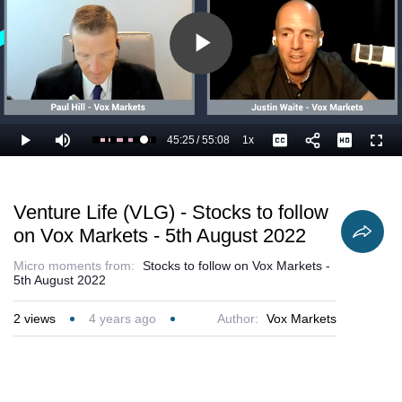
Play
Video
45:25
/
55:08
1x
Loaded
:
Play
Mute
Playback
Captions
Full
84.43%
Current
Duration
Rate
Time
Venture Life (VLG) - Stocks to follow
on Vox Markets - 5th August 2022
Micro moments from:
Stocks to follow on Vox Markets -
5th August 2022
2
views
4 years ago
Author:
Vox Markets