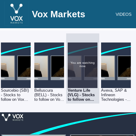
Vox Markets
VIDEOS
You are watching
now.
Sourcebio (SBI)
Belluscura
Venture Life
Aveva, SAP &
- Stocks to
(BELL) - Stocks
(VLG) - Stocks
Infineon
follow on Vox
to follow on Vox
to follow on
Technologies -
Markets - 5th
Markets - 5th
Vox Markets -
Stocks to follow
August 2022
August 2022
5th August
on Vox Markets
2022
- 5th August
2022