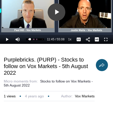
Play
Video
11:45
/
55:08
1x
Loaded
:
Play
Mute
Playback
Captions
Full
23.30%
Current
Duration
Rate
Time
Purplebricks. (PURP) - Stocks to
follow on Vox Markets - 5th August
2022
Micro moments from:
Stocks to follow on Vox Markets -
5th August 2022
1
views
4 years ago
Author:
Vox Markets