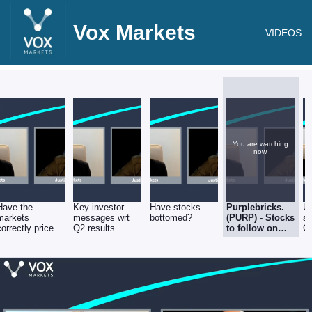
Vox Markets
VIDEOS
You are watching
now.
Have the
Key investor
Have stocks
Purplebricks.
U
markets
messages wrt
bottomed?
(PURP) - Stocks
se
correctly priced
Q2 results
to follow on
G
in higher interest
season
Vox Markets -
rates?
5th August
2022