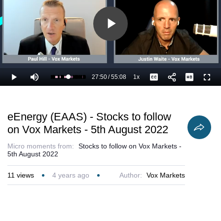
Play
Video
27:50
/
55:08
1x
Loaded
:
Play
Mute
Playback
Captions
Full
52.35%
Current
Duration
Rate
Time
eEnergy (EAAS) - Stocks to follow
on Vox Markets - 5th August 2022
Micro moments from:
Stocks to follow on Vox Markets -
5th August 2022
11
views
4 years ago
Author:
Vox Markets