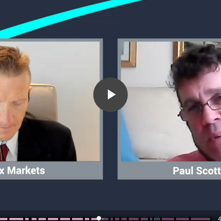
Play
Video
4