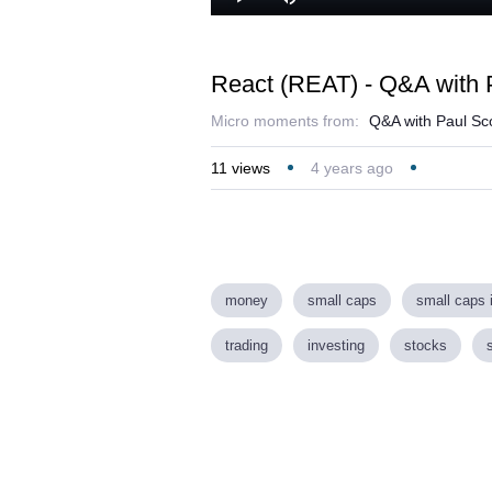
Play
Mute
React (REAT) - Q&A with P
Micro moments from:
Q&A with Paul Sco
11
views
4 years ago
money
small caps
small caps 
trading
investing
stocks