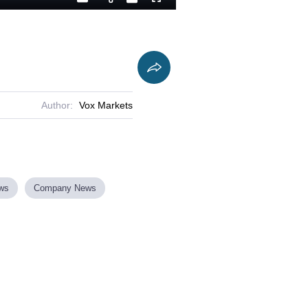
Playback
Captions
Fullscreen
Current
Duration
Rate
Time
Author:
Vox Markets
ews
Company News