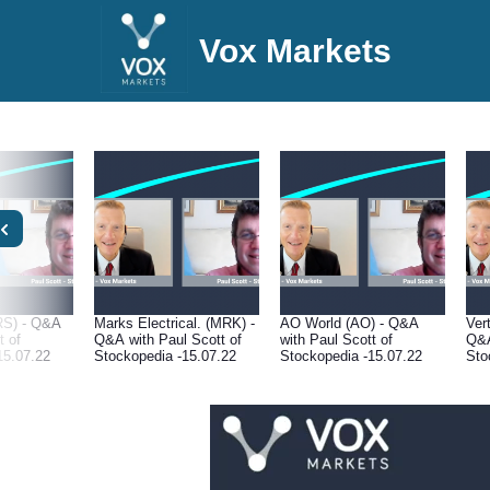
Vox Markets
RS) - Q&A
Marks Electrical. (MRK) -
AO World (AO) - Q&A
Ver
t of
Q&A with Paul Scott of
with Paul Scott of
Q&A
15.07.22
Stockopedia -15.07.22
Stockopedia -15.07.22
Sto