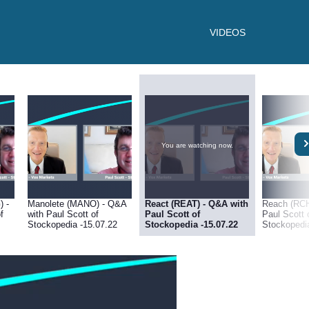
VIDEOS
You are watching now.
) -
Manolete (MANO) - Q&A
React (REAT) - Q&A with
Reach (RCH
f
with Paul Scott of
Paul Scott of
Paul Scott 
Stockopedia -15.07.22
Stockopedia -15.07.22
Stockopedi