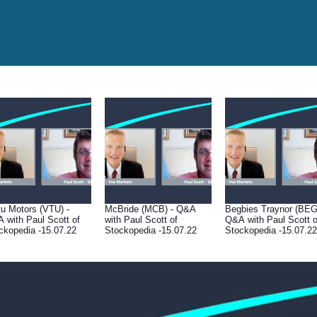
tu Motors (VTU) -
McBride (MCB) - Q&A
Begbies Traynor (BEG
 with Paul Scott of
with Paul Scott of
Q&A with Paul Scott o
ckopedia -15.07.22
Stockopedia -15.07.22
Stockopedia -15.07.22