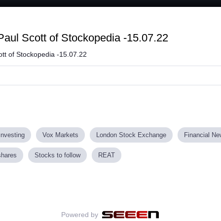
Loaded
:
62.24%
aul Scott of Stockopedia -15.07.22
tt of Stockopedia -15.07.22
investing
Vox Markets
London Stock Exchange
Financial N
shares
Stocks to follow
REAT
Powered by