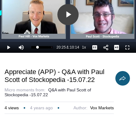
Play
Video
20:25
/
1:10:14
1x
Loaded
:
Play
Mute
Playback
Captions
Full
30.64%
Current
Duration
Rate
Time
Appreciate (APP) - Q&A with Paul
Scott of Stockopedia -15.07.22
Micro moments from:
Q&A with Paul Scott of
Stockopedia -15.07.22
4
views
4 years ago
Author:
Vox Markets