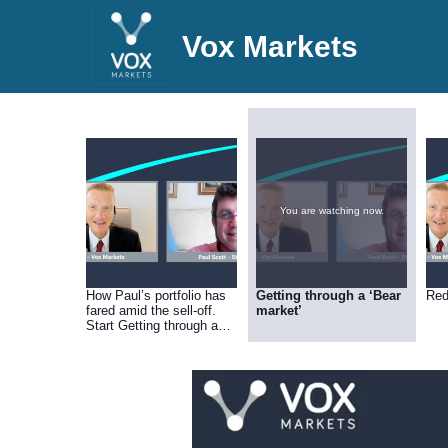
Vox Markets
You are watching now.
How Paul’s portfolio has
Getting through a ‘Bear
Red
fared amid the sell-off.
market’
Start Getting through a
‘Bear market’.