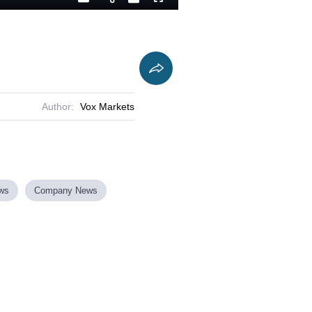
Playback
Captions
Fullscreen
Current
Duration
Rate
Time
Author:
Vox Markets
ews
Company News