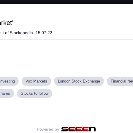
rket’
tt of Stockopedia -15.07.22
investing
Vox Markets
London Stock Exchange
Financial N
shares
Stocks to follow
Powered by