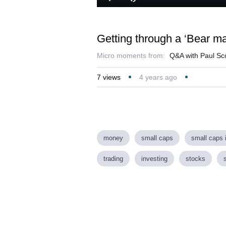
Loaded
:
Play
Mute
4.51%
Getting through a ‘Bear ma
Micro moments from:
Q&A with Paul Sco
7
views
4 years ago
money
small caps
small caps 
trading
investing
stocks