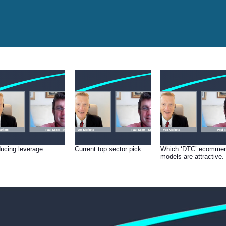
ucing leverage
Current top sector pick.
Which ‘DTC’ ecomme
models are attractive.