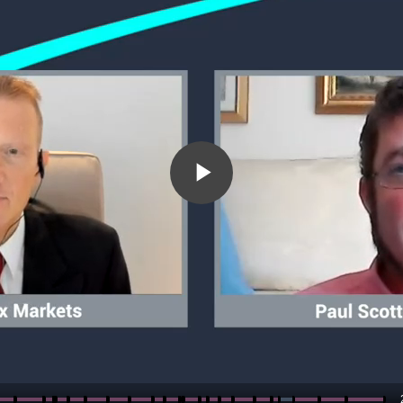
Play
Video