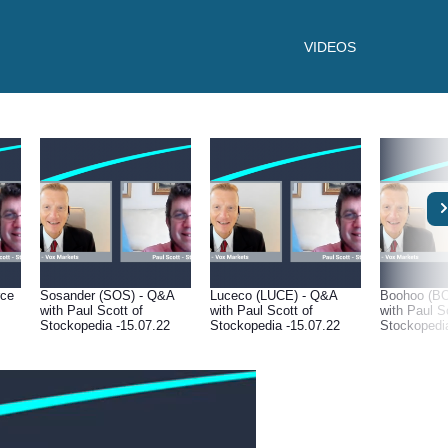
VIDEOS
rce
Sosander (SOS) - Q&A
Luceco (LUCE) - Q&A
Boohoo (B
with Paul Scott of
with Paul Scott of
with Paul S
Stockopedia -15.07.22
Stockopedia -15.07.22
Stockopedi