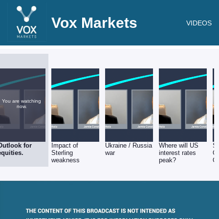
Vox Markets
VIDEOS
You are watching
now.
Outlook for
Impact of
Ukraine / Russia
Where will US
Su
equities.
Sterling
war
interest rates
Ch
weakness
peak?
Co