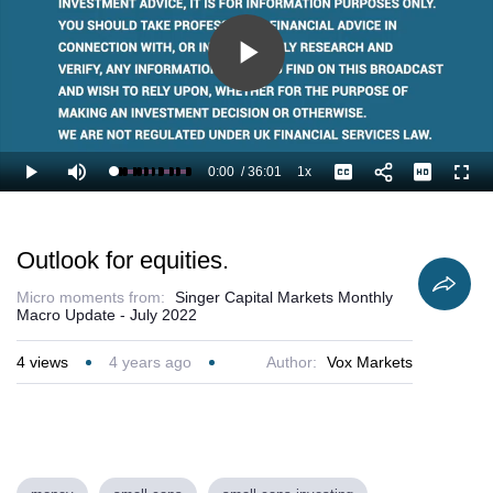
Play
Video
0:00
/
36:01
1x
Loaded
:
Play
Mute
Playback
Captions
Full
1.85%
Current
Duration
Rate
Time
Outlook for equities.
Micro moments from:
Singer Capital Markets Monthly
Macro Update - July 2022
4
views
4 years ago
Author:
Vox Markets