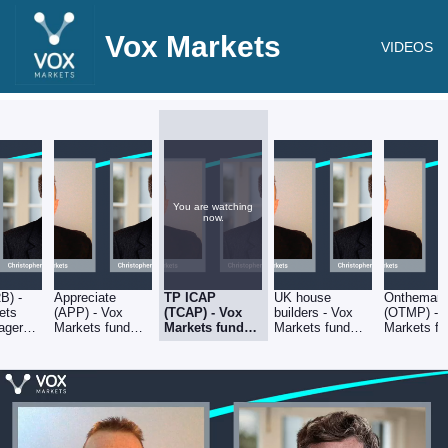
Vox Markets
VIDEOS
You are watching
now.
RB) -
Appreciate
TP ICAP
UK house
Onthemark
ets
(APP) - Vox
(TCAP) - Vox
builders - Vox
(OTMP) - 
ager
Markets fund
Markets fund
Markets fund
Markets fu
 with
manager
manager
manager
manager
er Mills
interview with
interview with
interview with
interview w
Christopher Mills
Christopher
Christopher Mills
Christopher
Mills