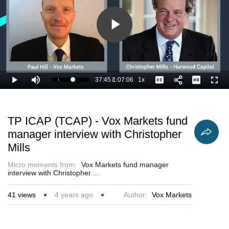
Play
Video
37:45
/
1:07:06
1x
Loaded
:
Play
Mute
Playback
Captions
Full
57.93%
Current
Duration
Rate
Time
TP ICAP (TCAP) - Vox Markets fund
manager interview with Christopher
Mills
Micro moments from:
Vox Markets fund manager
interview with Christopher ...
41
views
4 years ago
Author:
Vox Markets