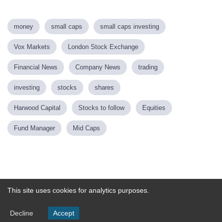
money
small caps
small caps investing
Vox Markets
London Stock Exchange
Financial News
Company News
trading
investing
stocks
shares
Harwood Capital
Stocks to follow
Equities
Fund Manager
Mid Caps
Powered by
This site uses cookies for analytics purposes.
Decline
Accept