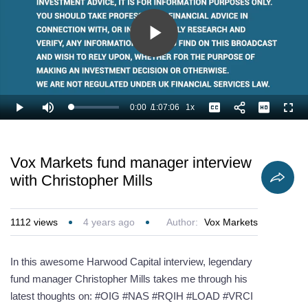
Play
Video
0:00
/
1:07:06
1x
Loaded
:
Play
Mute
Playback
Captions
Full
0.99%
Current
Duration
Rate
Time
Vox Markets fund manager interview
with Christopher Mills
1112
views
4 years ago
Author:
Vox Markets
In this awesome Harwood Capital interview, legendary
fund manager Christopher Mills takes me through his
latest thoughts on: #OIG #NAS #RQIH #LOAD #VRCI