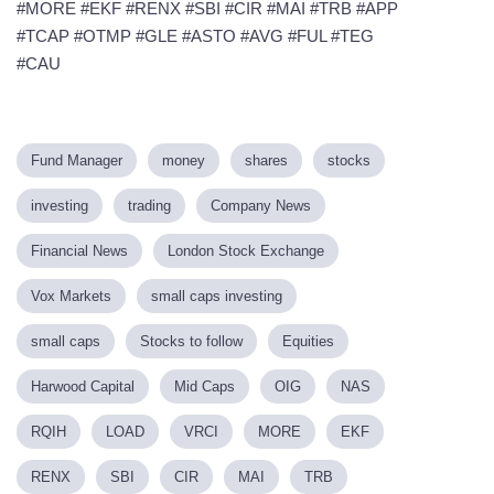
#MORE #EKF #RENX #SBI #CIR #MAI #TRB #APP
#TCAP #OTMP #GLE #ASTO #AVG #FUL #TEG
#CAU
Fund Manager
money
shares
stocks
investing
trading
Company News
Financial News
London Stock Exchange
Vox Markets
small caps investing
small caps
Stocks to follow
Equities
Harwood Capital
Mid Caps
OIG
NAS
RQIH
LOAD
VRCI
MORE
EKF
RENX
SBI
CIR
MAI
TRB