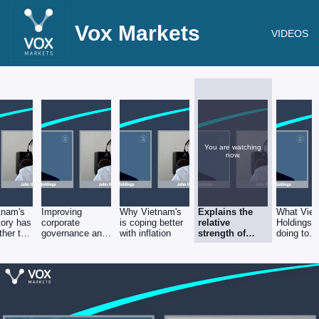
Vox Markets
VIDEOS
You are watching
now.
tnam's
Improving
Why Vietnam's
Explains the
What Vie
tory has
corporate
is coping better
relative
Holdings i
ther to
governance and
with inflation
strength of
doing to
the country's
Vietnamese
outperform
legal and
indices
index
regulatory
environment