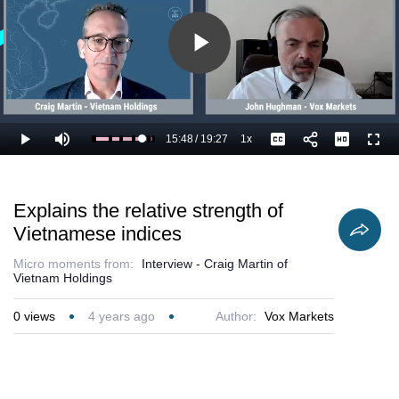
Play
Video
15:48
/
19:27
1x
Loaded
:
Play
Mute
Playback
Captions
Full
86.63%
Current
Duration
Rate
Time
Explains the relative strength of
Vietnamese indices
Micro moments from:
Interview - Craig Martin of
Vietnam Holdings
0
views
4 years ago
Author:
Vox Markets