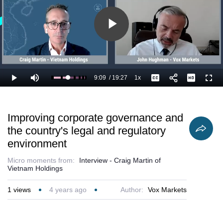
Play
Video
9:09
/
19:27
1x
Loaded
:
Play
Mute
Playback
Captions
Full
52.32%
Current
Duration
Rate
Time
Improving corporate governance and
the country's legal and regulatory
environment
Micro moments from:
Interview - Craig Martin of
Vietnam Holdings
1
views
4 years ago
Author:
Vox Markets