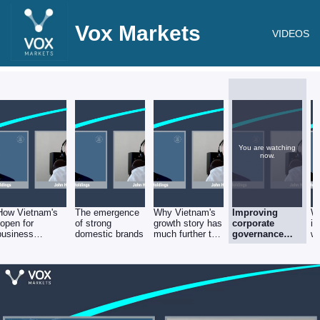
Vox Markets
VIDEOS
You are watching
now.
How Vietnam's
The emergence
Why Vietnam's
Improving
W
"open for
of strong
growth story has
corporate
is
business
domestic brands
much further to
governance
wi
policies" are
run
and the
attracting
country's legal
companies like
and regulatory
Apple and
environment
underpinning
rapid economic
growth