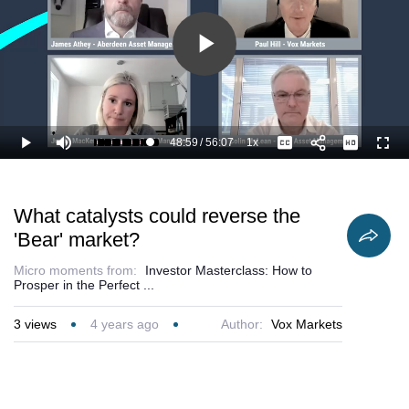
Play
Video
48:59
/
56:07
1x
Loaded
:
Play
Mute
Playback
Captions
Full
89.19%
Current
Duration
Rate
Time
What catalysts could reverse the
'Bear' market?
Micro moments from:
Investor Masterclass: How to
Prosper in the Perfect ...
3
views
4 years ago
Author:
Vox Markets