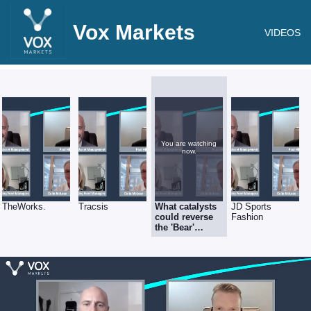
Vox Markets
VIDEOS
You are watching
now.
TheWorks.
Tracsis
What catalysts
JD Sports
could reverse
Fashion
the 'Bear'
market?