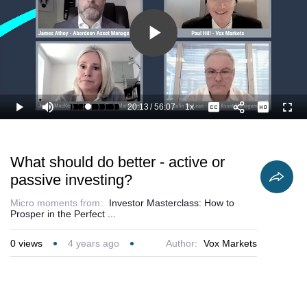
Play
Video
20:13
/
56:07
1x
Loaded
:
Play
Mute
Playback
Captions
Full
38.05%
Current
Duration
Rate
Time
What should do better - active or
passive investing?
Micro moments from:
Investor Masterclass: How to
Prosper in the Perfect ...
0
views
4 years ago
Author:
Vox Markets