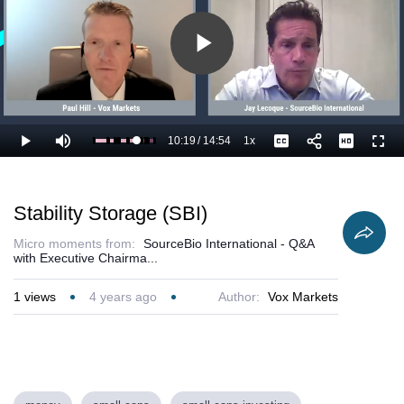
Play
Video
10:19
/
14:54
1x
Loaded
:
Play
Mute
Playback
Captions
Full
76.14%
Current
Duration
Rate
Time
Stability Storage (SBI)
Micro moments from:
SourceBio International - Q&A
with Executive Chairma...
1
views
4 years ago
Author:
Vox Markets