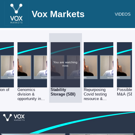
Vox Markets
VIDEOS
You are watching
now.
ion of
Genomics
Stability
Repurposing
Possible f
division &
Storage (SBI)
Covid testing
M&A (SBI
opportunity in
resource &
Precision
equipment (SBI)
Medicine. (SBI)