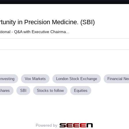
Loaded
:
61.58%
unity in Precision Medicine. (SBI)
tional - Q&A with Executive Chairma...
investing
Vox Markets
London Stock Exchange
Financial N
shares
SBI
Stocks to follow
Equities
Powered by