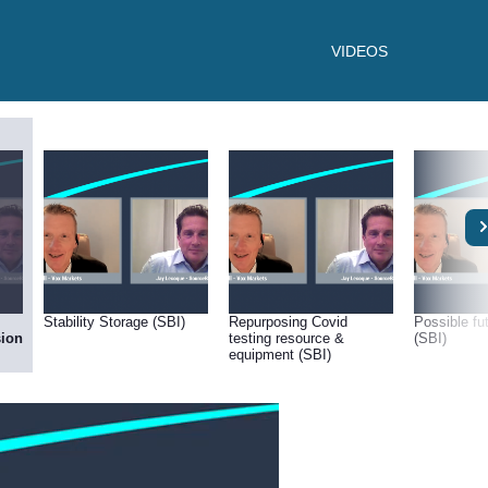
VIDEOS
Stability Storage (SBI)
Repurposing Covid
Possible f
sion
testing resource &
(SBI)
equipment (SBI)