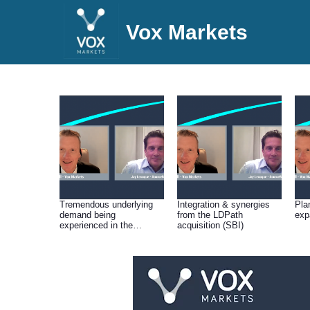
Vox Markets
Tremendous underlying
Integration & synergies
Pla
demand being
from the LDPath
exp
experienced in the
acquisition (SBI)
Cellular Pathology
operation (SBI)