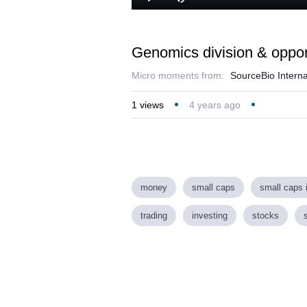
Play
Mute
Genomics division & opport
Micro moments from:
SourceBio Interna
1
views
4 years ago
money
small caps
small caps 
trading
investing
stocks