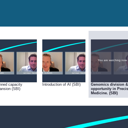
You are watching now.
nned capacity
Introduction of AI (SBI)
Genomics division &
ansion (SBI)
opportunity in Preci
Medicine. (SBI)