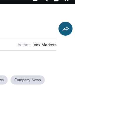
Playback
Captions
Fullscreen
Current
Duration
Rate
Time
Author:
Vox Markets
ews
Company News