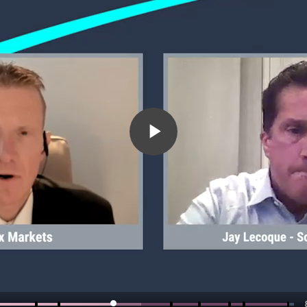
Play
Video