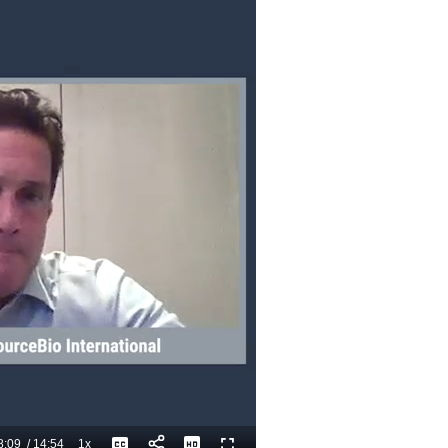
8:09
/
14:54
1x