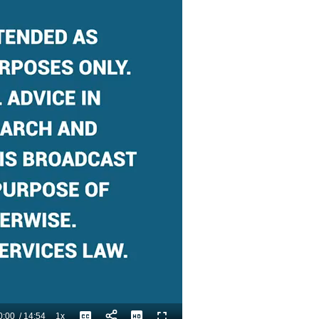
0:00
/
14:54
1x