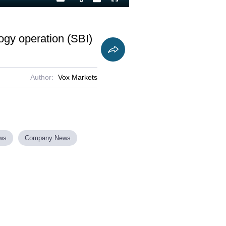
Playback
Captions
Fullscreen
Current
Duration
Rate
Time
ogy operation (SBI)
Author:
Vox Markets
ews
Company News