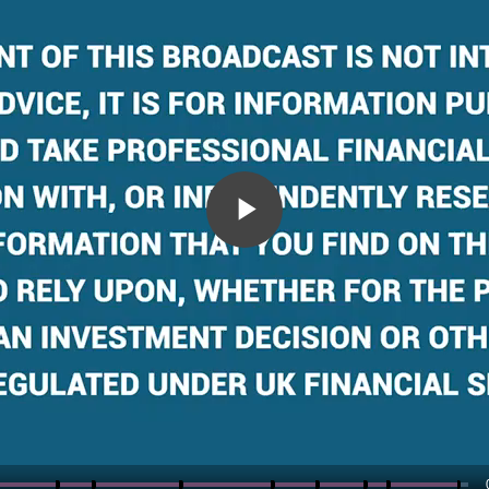
Play
Video