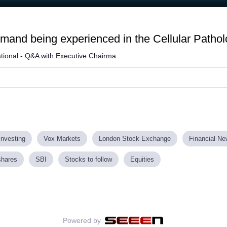
and being experienced in the Cellular Pathol
tional - Q&A with Executive Chairma...
investing
Vox Markets
London Stock Exchange
Financial N
shares
SBI
Stocks to follow
Equities
Powered by