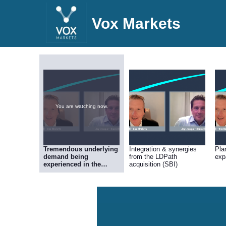
Vox Markets
You are watching now.
Tremendous underlying
Integration & synergies
Pla
demand being
from the LDPath
exp
experienced in the
acquisition (SBI)
Cellular Pathology
operation (SBI)