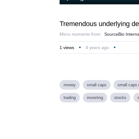
Loaded
:
Play
Mute
3.36%
Tremendous underlying dem
Micro moments from:
SourceBio Interna
1
views
4 years ago
money
small caps
small caps 
trading
investing
stocks