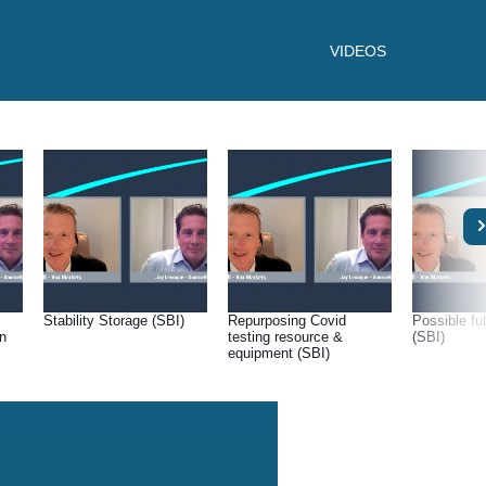
VIDEOS
Stability Storage (SBI)
Repurposing Covid
Possible f
on
testing resource &
(SBI)
equipment (SBI)