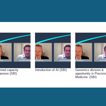
nned capacity
Introduction of AI (SBI)
Genomics division &
ansion (SBI)
opportunity in Precisi
Medicine. (SBI)