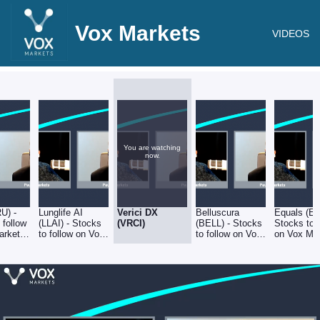
Vox Markets
VIDEOS
You are watching
now.
RU) -
Lunglife AI
Verici DX
Belluscura
Equals (EQ
 follow
(LLAI) - Stocks
(VRCI)
(BELL) - Stocks
Stocks to 
arkets
to follow on Vox
to follow on Vox
on Vox Ma
2
Markets -
Markets -
- 01.04.22
01.04.22
01.04.22