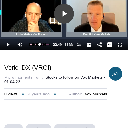
Play
Video
22:45
/
44:55
1x
Loaded
:
Play
Mute
Playback
Captions
Full
53.11%
Current
Duration
Rate
Time
Verici DX (VRCI)
Micro moments from:
Stocks to follow on Vox Markets -
01.04.22
0
views
4 years ago
Author:
Vox Markets