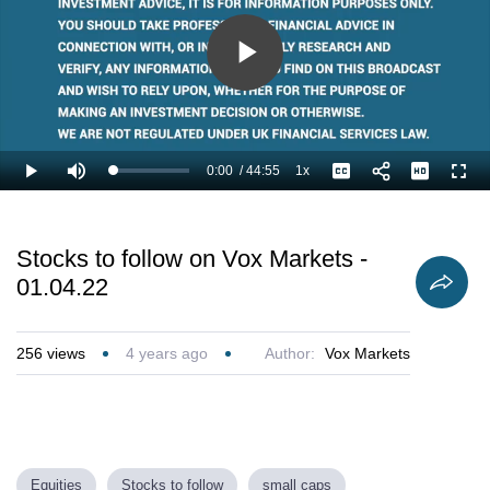
Play
Video
0:00
/
44:55
1x
Loaded
:
Play
Mute
Playback
Captions
Full
1.11%
Current
Duration
Rate
Time
Stocks to follow on Vox Markets -
01.04.22
256
views
4 years ago
Author:
Vox Markets
Equities
Stocks to follow
small caps