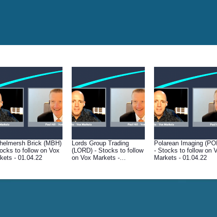
helmersh Brick (MBH)
Lords Group Trading
Polarean Imaging (PO
tocks to follow on Vox
(LORD) - Stocks to follow
- Stocks to follow on 
kets - 01.04.22
on Vox Markets -
Markets - 01.04.22
01.04.22