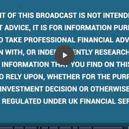
Play
Video