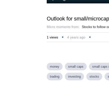
Loaded
:
Play
Mute
1.49%
Outlook for small/microca
Micro moments from:
Stocks to follow 
1
views
4 years ago
money
small caps
small caps 
trading
investing
stocks