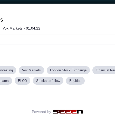
ps
on Vox Markets - 01.04.22
investing
Vox Markets
London Stock Exchange
Financial N
shares
ELCO
Stocks to follow
Equities
Powered by