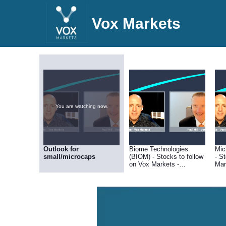
Vox Markets
You are watching now.
Outlook for
Biome Technologies
Mic
small/microcaps
(BIOM) - Stocks to follow
- S
on Vox Markets -
Mar
01.04.22