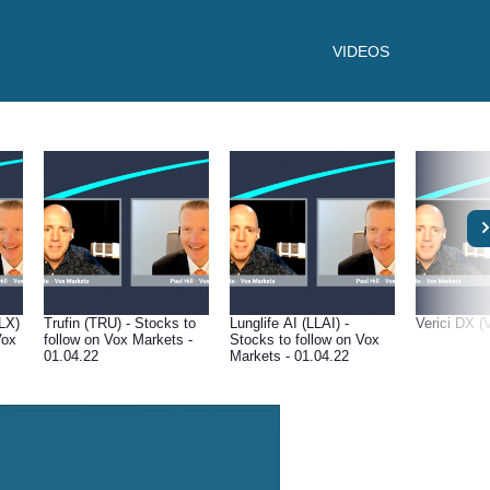
VIDEOS
LX)
Trufin (TRU) - Stocks to
Lunglife AI (LLAI) -
Verici DX (
Vox
follow on Vox Markets -
Stocks to follow on Vox
01.04.22
Markets - 01.04.22