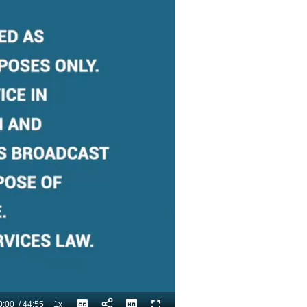
0:00
/
44:55
1x