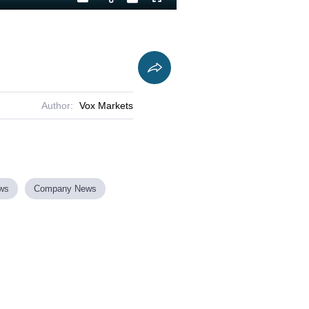
Playback
Captions
Fullscreen
Current
Duration
Rate
Time
Author:
Vox Markets
ews
Company News