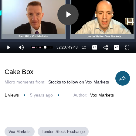
Play
Video
32:20
/
49:48
1x
Loaded
:
Play
Mute
Playback
Captions
Full
67.00%
Current
Duration
Rate
Time
Cake Box
Micro moments from:
Stocks to follow on Vox Markets
1
views
5 years ago
Author:
Vox Markets
Vox Markets
London Stock Exchange