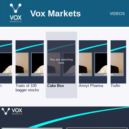
Vox Markets
VIDEOS
You are watching
now.
n
Traits of 100
Cake Box
Amryt Pharma
Trufin
bagger stocks