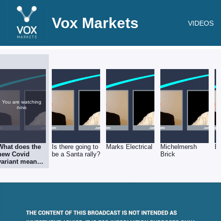
Vox Markets
VIDEOS
You are watching
now.
What does the
Is there going to
Marks Electrical
Michelmersh
E
new Covid
be a Santa rally?
Brick
variant mean
for the markets
& investors?