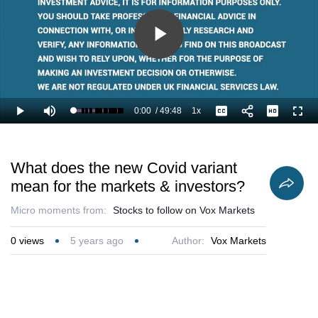
Play
Video
0:00
/
49:48
1x
Loaded
:
Play
Mute
Playback
Captions
Full
1.34%
Current
Duration
Rate
Time
What does the new Covid variant
mean for the markets & investors?
Micro moments from:
Stocks to follow on Vox Markets
0
views
5 years ago
Author:
Vox Markets