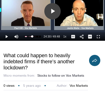
Play
Video
24:30
/
49:48
1x
Loaded
:
Play
Mute
Playback
Captions
Full
51.26%
Current
Duration
Rate
Time
What could happen to heavily
indebted firms if there’s another
lockdown?
Micro moments from:
Stocks to follow on Vox Markets
0
views
5 years ago
Author:
Vox Markets