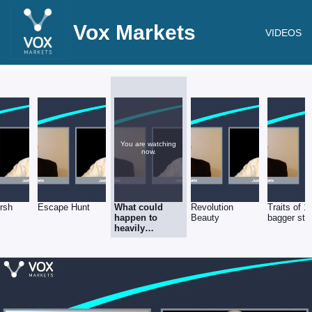
Vox Markets
VIDEOS
You are watching
now.
rsh
Escape Hunt
What could
Revolution
Traits of 1
happen to
Beauty
bagger sto
heavily
indebted firms
if there’s
another
lockdown?