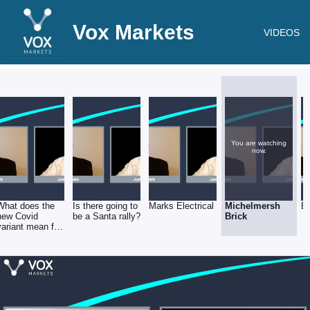
Vox Markets
VIDEOS
You are watching
now.
What does the
Is there going to
Marks Electrical
Michelmersh
E
new Covid
be a Santa rally?
Brick
variant mean for
the markets &
investors?