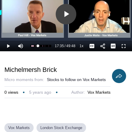
Play
Video
17:35
/
49:48
1x
Loaded
:
Play
Mute
Playback
Captions
Full
37.52%
Current
Duration
Rate
Time
Michelmersh Brick
Micro moments from:
Stocks to follow on Vox Markets
0
views
5 years ago
Author:
Vox Markets
Vox Markets
London Stock Exchange