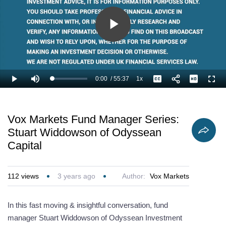
Play
Video
0:00
/
55:37
1x
Loaded
:
Play
Mute
Playback
Captions
Full
1.20%
Current
Duration
Rate
Time
Vox Markets Fund Manager Series:
Stuart Widdowson of Odyssean
Capital
112
views
3 years ago
Author:
Vox Markets
In this fast moving & insightful conversation, fund
manager Stuart Widdowson of Odyssean Investment