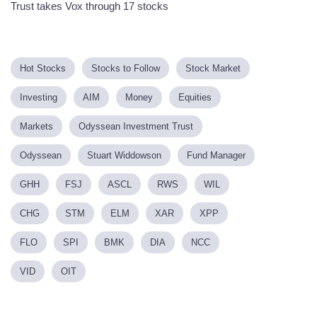
Trust takes Vox through 17 stocks
Hot Stocks
Stocks to Follow
Stock Market
Investing
AIM
Money
Equities
Markets
Odyssean Investment Trust
Odyssean
Stuart Widdowson
Fund Manager
GHH
FSJ
ASCL
RWS
WIL
CHG
STM
ELM
XAR
XPP
FLO
SPI
BMK
DIA
NCC
VID
OIT