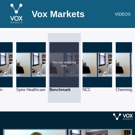
Vox Markets
VIDEOS
You are watching
now.
on
Spire Healthcare
Benchmark
NCC
Chemring