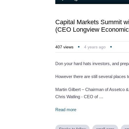
Loaded
:
Play
Mute
1.01%
Capital Markets Summit wit
(CEO Longview Economics)
407
views
4 years ago
Don your hard hats investors, and prep
However there are still several places
Martin Gilbert – Chairman of Assetco &
Chris Watling - CEO of …
Read more