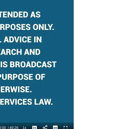
0:00
/
49:26
1x