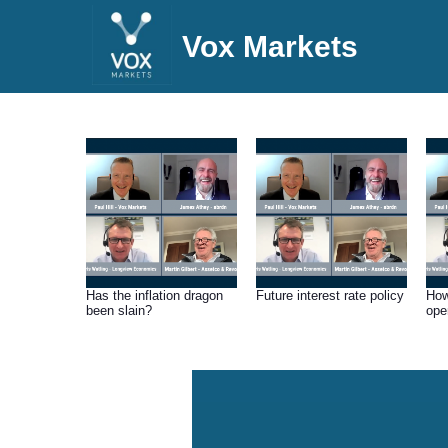
Vox Markets
Has the inflation dragon
Future interest rate policy
How
been slain?
ope