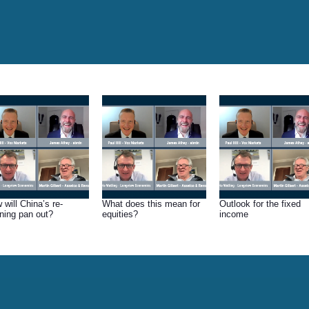
 will China’s re-
What does this mean for
Outlook for the fixed
ning pan out?
equities?
income