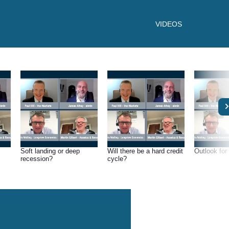
VIDEOS
Soft landing or deep
Will there be a hard credit
Outlook for 
recession?
cycle?