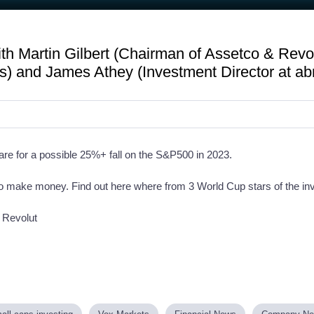
h Martin Gilbert (Chairman of Assetco & Revol
 and James Athey (Investment Director at ab
are for a possible 25%+ fall on the S&P500 in 2023.
 to make money. Find out here where from 3 World Cup stars of the i
 Revolut