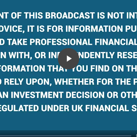
Play
Video