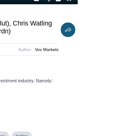
Playback
Captions
Fullscreen
Current
Duration
Rate
Time
ut), Chris Watling
rdn)
Author:
Vox Markets
nvestment industry. Namely: