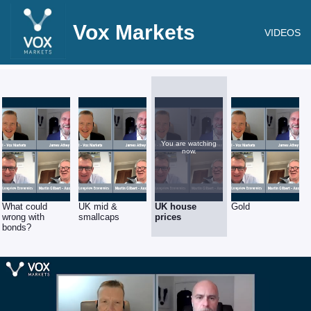
Vox Markets
VIDEOS
You are watching
now.
What could
UK mid &
UK house
Gold
wrong with
smallcaps
prices
bonds?