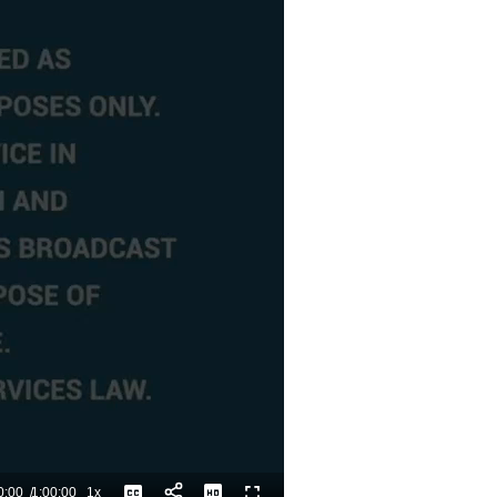
0:00
/
1:00:00
1x