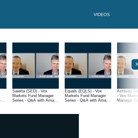
VIDEOS
Saietta (SED) - Vox
Equals (EQLS) - Vox
Ashtead Te
Markets Fund Manager
Markets Fund Manager
- Vox Mark
-
Series - Q&A with Amati
Series - Q&A with Amati
Manager Se
l
Global Investors fund
Global Investors fund
with Amati 
r,
manager, Dr Paul Jourdan
manager, Dr Paul Jourdan
Investors f
Dr Paul Jo