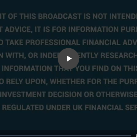
Play
Video