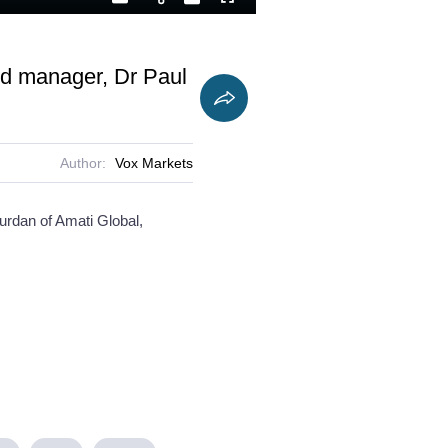
Playback
Captions
Fullscreen
Current
Duration
Rate
Time
nd manager, Dr Paul
Author:
Vox Markets
ourdan of Amati Global,