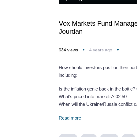
Loaded
:
Play
Mute
1.11%
Vox Markets Fund Manager
Jourdan
634
views
4 years ago
How should investors position their port
including:
Is the inflation genie back in the bottle?
What’s priced into markets? 02:50
When will the Ukraine/Russia conflict 
Read more