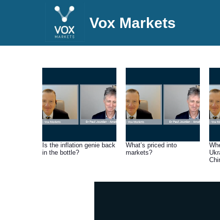
Vox Markets
Is the inflation genie back
What’s priced into
Whe
in the bottle?
markets?
Ukr
Chi
be 