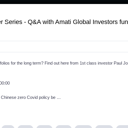
 Series - Q&A with Amati Global Investors fu
folios for the long term? Find out here from 1st class investor Paul J
 00:00
& Chinese zero Covid policy be …