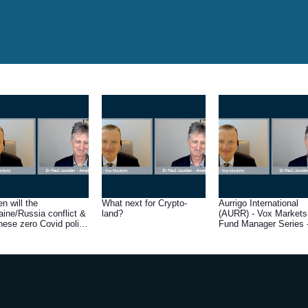
n will the
What next for Crypto-
Aurrigo International
aine/Russia conflict &
land?
(AURR) - Vox Markets
nese zero Covid policy
Fund Manager Series 
resolved?
Q&A with Amati Globa
Investors fund manage
Dr Paul Jourdan