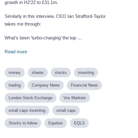
growth in H2’22 to £31.1m.
Similarly in this interview, CEO Ian Strafford-Taylor
takes me through:
What’s been ‘turbo-charging’ the top …
Read more
money
shares
stocks
investing
trading
Company News
Financial News
London Stock Exchange
Vox Markets
small caps investing
small caps
Stocks to follow
Equities
EQLS