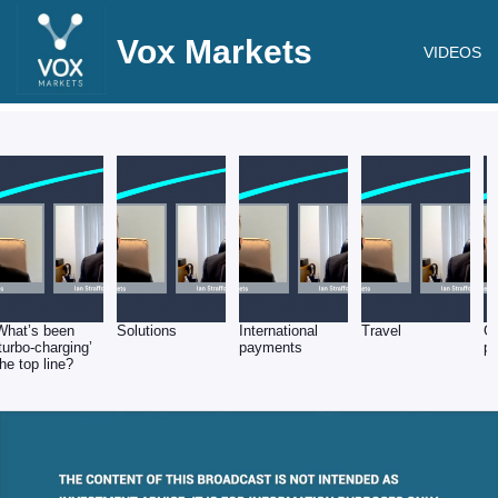
Vox Markets
VIDEOS
What’s been
Solutions
International
Travel
G
‘turbo-charging’
payments
pr
the top line?