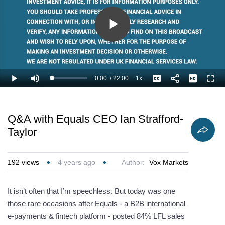
Play
Video
0:00
/
22:00
1x
Loaded
:
Play
Mute
Playback
Captions
Full
3.03%
Current
Duration
Rate
Time
Q&A with Equals CEO Ian Strafford-
Taylor
192
views
4 years ago
Author:
Vox Markets
It isn’t often that I’m speechless. But today was one
those rare occasions after Equals - a B2B international
e-payments & fintech platform - posted 84% LFL sales