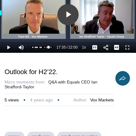
Play
Video
17:35
/
22:00
1x
Loaded
:
Play
Mute
Playback
Captions
Full
84.93%
Current
Duration
Rate
Time
Outlook for H2’22.
Micro moments from:
Q&A with Equals CEO Ian
Strafford-Taylor
5
views
4 years ago
Author:
Vox Markets