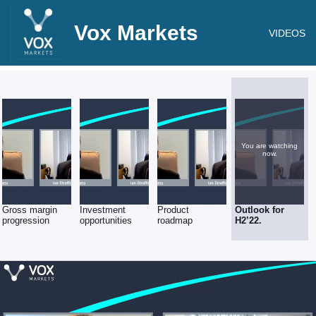
Vox Markets
VIDEOS
You are watching
now.
Gross margin
Investment
Product
Outlook for
progression
opportunities
roadmap
H2’22.