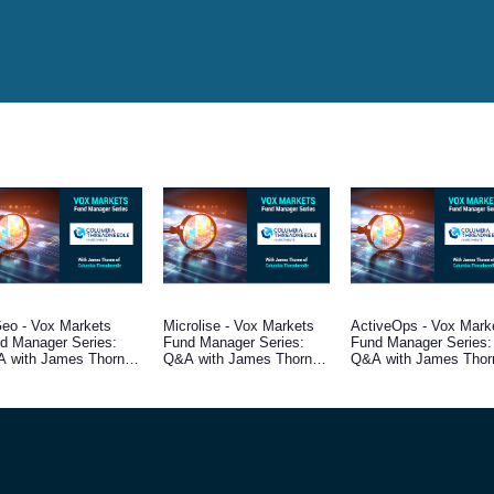
eo - Vox Markets
Microlise - Vox Markets
ActiveOps - Vox Mark
d Manager Series:
Fund Manager Series:
Fund Manager Series:
 with James Thorne,
Q&A with James Thorne,
Q&A with James Thor
d Manager at
Fund Manager at
Fund Manager at
umbia Threadneedle
Columbia Threadneedle
Columbia Threadneedl