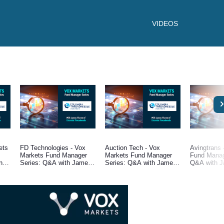
VIDEOS
ets
FD Technologies - Vox
Auction Tech - Vox
Avingtrans 
Markets Fund Manager
Markets Fund Manager
Fund Manag
ne,
Series: Q&A with James
Series: Q&A with James
Q&A with J
Thorne, Fund Manager at
Thorne, Fund Manager at
Fund Manag
e
Columbia Threadneedle
Columbia Threadneedle
Columbia T