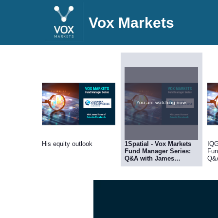
Vox Markets
You are watching now.
His equity outlook
1Spatial - Vox Markets
IQG
Fund Manager Series:
Fun
Q&A with James
Q&A
Thorne, Fund Manager
Fun
at Columbia
Col
Threadneedle