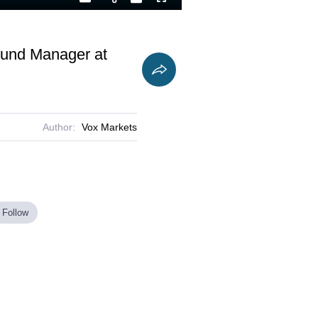
Playback
Captions
Fullscreen
Current
Duration
Rate
Time
Fund Manager at
Author:
Vox Markets
 Follow