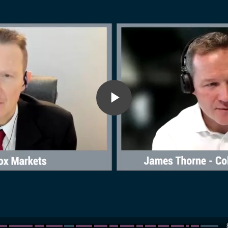
Play
Video