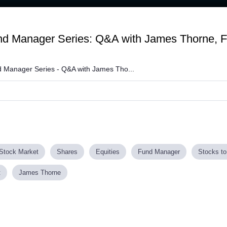
und Manager Series: Q&A with James Thorne, 
 Manager Series - Q&A with James Tho...
Stock Market
Shares
Equities
Fund Manager
Stocks to
t
James Thorne