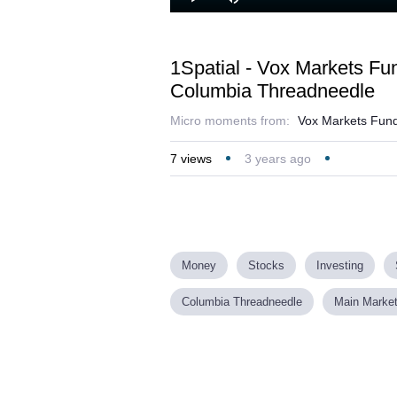
Loaded
:
Play
Mute
13.10%
1Spatial - Vox Markets F
Columbia Threadneedle
Micro moments from:
Vox Markets Fund
7
views
3 years ago
Money
Stocks
Investing
Columbia Threadneedle
Main Marke