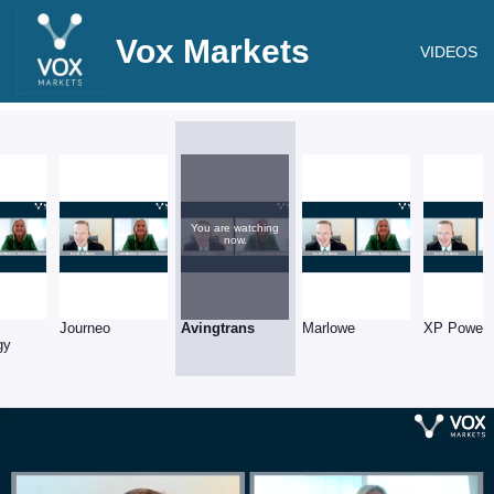
Vox Markets
VIDEOS
You are watching
now.
Journeo
Avingtrans
Marlowe
XP Power
gy